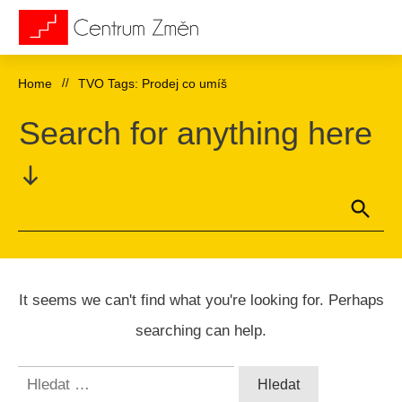
Home
//
TVO Tags: Prodej co umíš
Search for anything here
It seems we can't find what you're looking for. Perhaps
searching can help.
Vyhledávání