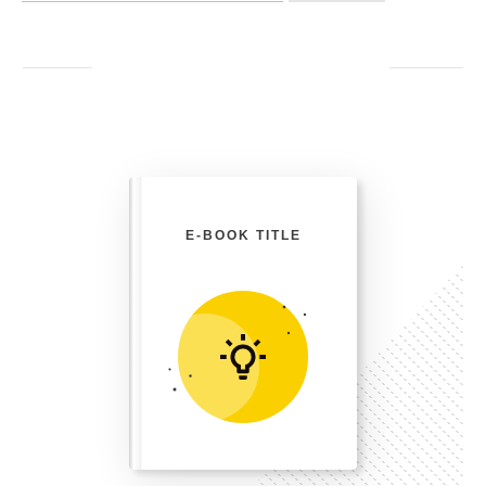
E-BOOK TITLE