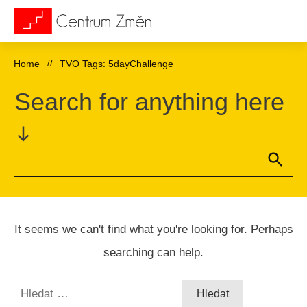
Home
//
TVO Tags: 5dayChallenge
Search for anything here
It seems we can't find what you're looking for. Perhaps
searching can help.
Vyhledávání