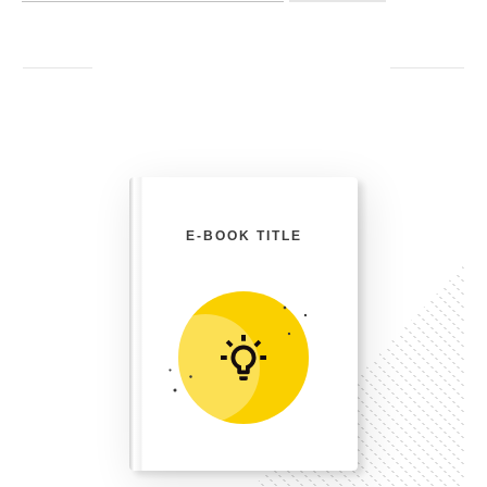
E-BOOK TITLE