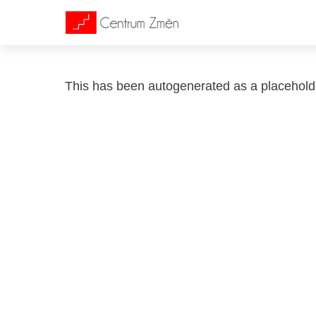
This has been autogenerated as a placehol