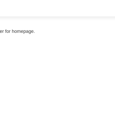
der for homepage.