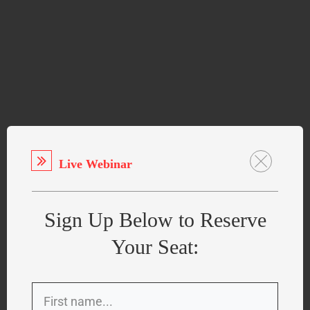
Live Webinar
Sign Up Below to Reserve
Your Seat: