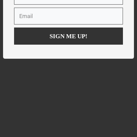
SIGN ME UP!